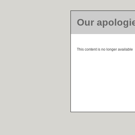
Our apologi
This content is no longer available